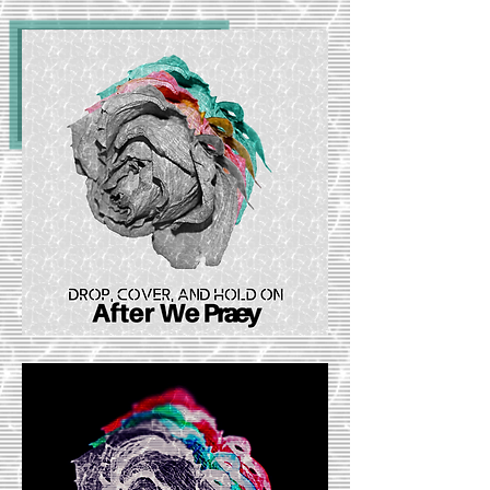
Listen Now: