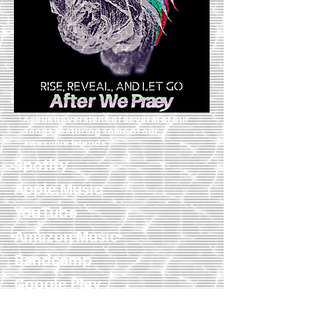
Acoustic versions of several of our
songs featuring some of our
awesome friends
Spotify
Apple Music
YouTube
Amazon Music
Bandcamp
Google Play
iTunes