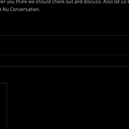
ver you think we should check out and discuss. Also let us
 A Nu Conversation. 