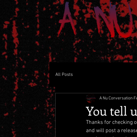
All Posts
A Nu Conversation
F
You tell 
Thanks for checking o
and will post a releas