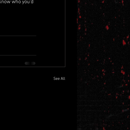
 know who you'd 
See All