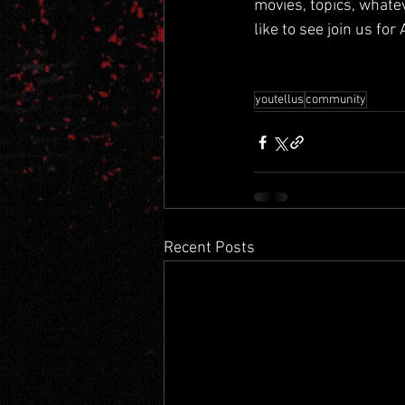
movies, topics, whate
like to see join us for
youtellus
community
Recent Posts