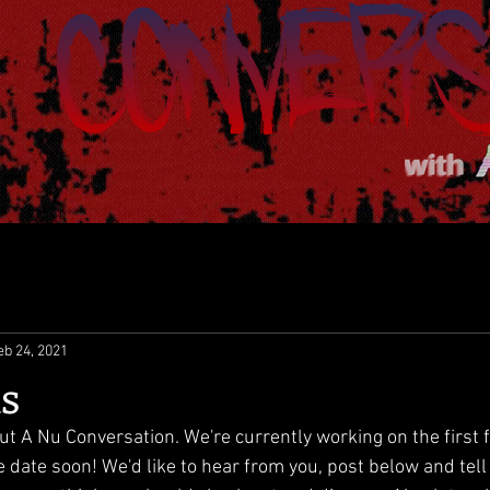
eb 24, 2021
us
ut A Nu Conversation. We're currently working on the first 
e date soon! We'd like to hear from you, post below and tel