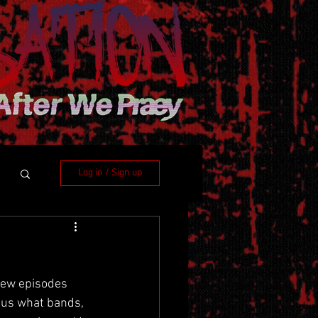
Log in / Sign up
few episodes 
l us what bands, 